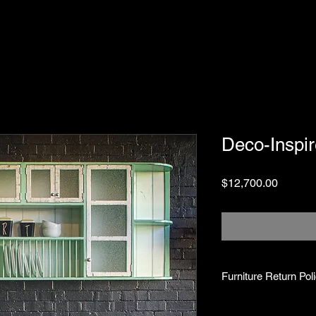
Deco-Inspir
Price
$12,700.00
Furniture Return Pol
Return Period