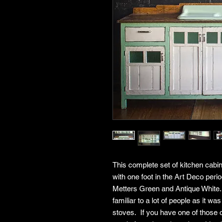
This complete set of kitchen cabi
with one foot in the Art Deco perio
Metters Green and Antique White. 
familiar to a lot of people as it 
stoves. If you have one of those 