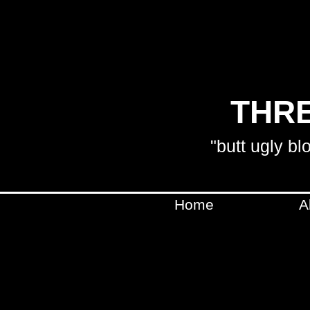
THRE
"butt ugly bl
Home
A
SHIPPING WILL BE CA
WILL BE IN C