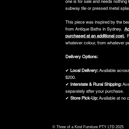
one is for sale and needs nothing 
subway tile or pressed metal spl
This piece was inspired by the be
from Antique Baths in Sydney.
Ac
purchased at an additional cost.
P
whatever colour, from whatever p
Delivery Options:
✔
Local Delivery:
Available across
$200.
✔
Interstate & Rural Shipping:
Avai
separately after your purchase.
✔
Store Pick-Up:
Available at no 
© Three of a Kind Furniture PTY LTD 2025