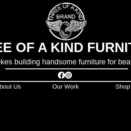
E OF A KIND FURN
okes building handsome furniture for bea
bout Us
Our Work
Shop
LCULATED AND INVOICED SEPARATELY
AFTE
ONTACT WITH YOU WITHIN 48 HOURS OF 