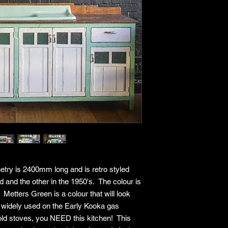
Eligible furniture
days of delivery or
Returns are only 
(damage, defects, 
components).
Proof of purchase 
invoice) must be 
Return Conditions
Please note that we 
mind. Returns are onl
reasons:
Product arrives d
Incorrect item del
Missing parts or
To be eligible for a r
Be in original cond
netry is 2400mm long and is retro styled
Have no signs of 
d and the other in the 1950's. The colour is
Include all origin
and accessories
Metters Green is a colour that will look
Include all produ
was widely used on the Early Kooka gas
information
old stoves, you NEED this kitchen! This
Non-Returnable Item