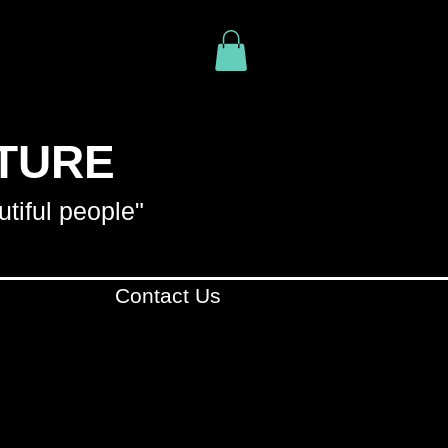
ITURE
utiful people"
Contact Us
R YOUR PURCHASE
. WE
YOUR PURCHASE