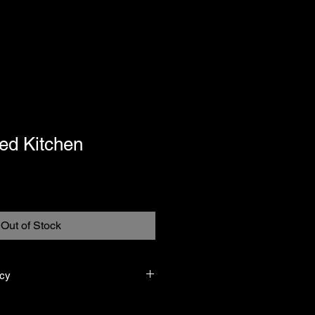
ed Kitchen
Out of Stock
icy