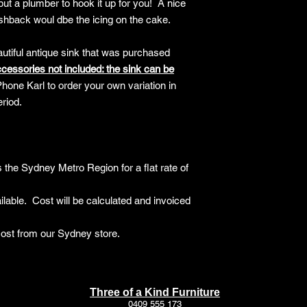
but a plumber to hook it up for you! A nice
The following items 
ashback woul dbe the icing on the cake.
Items being retur
personal prefere
autiful antique sink that was purchased
Custom or made-to
Items that have 
cessories not included: t
he sink can be
after delivery
hone Karl to order your own variation in
Floor samples or 
eriod.
specified at time 
Items marked as "
Return Process
Contact Us
: Initi
 the Sydney Metro Region for a flat rate of
customer service t
Return Authorisat
Number (RAN) bef
lable. Cost will be calculated and invoiced
Packaging
: Re-pa
original packaging
cost from our Sydney store.
Return Shipping o
For smaller it
and costs are t
For larger furn
Three of a Kind Furniture
a collection (f
0409 555 173