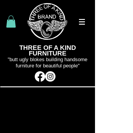
THREE OF A KIND
FURNITURE
"butt ugly blokes building handsome
furniture for beautiful people"
SHIPPING WILL BE CALCULATED
AND INVOICED SEPARATELY
AFTER
YOUR PURCHASE
. WE WILL BE IN
CONTACT WITH YOU WITHIN 48