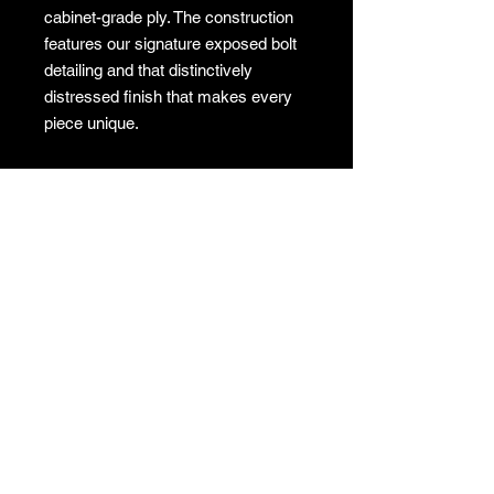
cabinet-grade ply. The construction
features our signature exposed bolt
detailing and that distinctively
distressed finish that makes every
piece unique.
Dimensions: 1200mm (L) x 510mm
(W) x 500mm (H)
✔
Local Delivery:
Available across
the Sydney Metro Region for a flat
rate of $200.
✔
Interstate & Rural
Shipping:
Available. Cost will be
calculated and invoiced separately
after your purchase.
✔
Store Pick-Up:
Available at no
cost from our Sydney store.