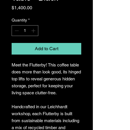
Price
$1,400.00
Quantity
*
Add to Cart
Meet the Flutterby! This coffee table
does more than look good, its hinged
top lifts to reveal generous hidden
storage, perfect for keeping your
living space clutter-free.
Handcrafted in our Leichhardt
workshop, each Flutterby is built
from sustainable materials including
a mix of recycled timber and