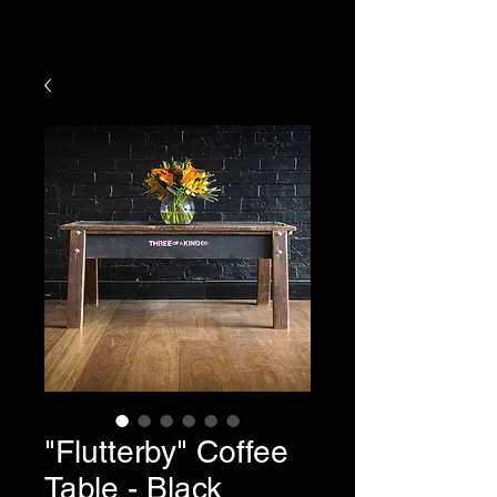
HOURS OF YOUR PURCHASE
"Flutterby" Coffee
Table - Black