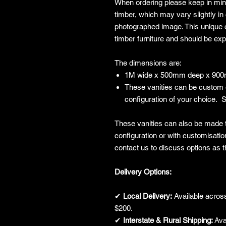
When ordering please keep in mind
timber, which may vary slightly in 
photographed image. This unique c
timber furniture and should be ex
The dimensions are:
1M wide x 500mm deep x 900m
These vanities can be custom 
configuration of your choice. S
These vanities can also be made t
configuration or with customisatio
contact us to discuss options as th
Delivery Options:
✔
Local Delivery:
Available across
$200.
✔
Interstate & Rural Shipping:
Avai