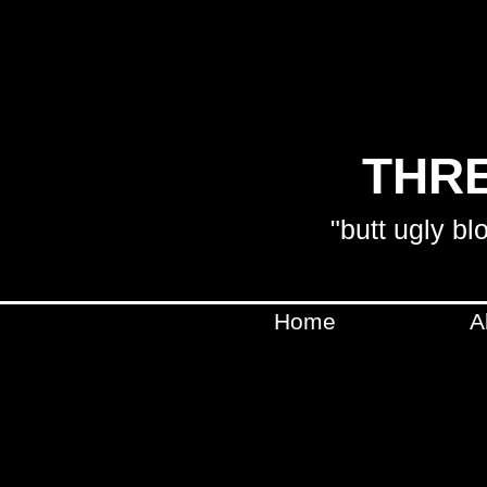
THRE
"butt ugly bl
Home
A
SHIPPING WILL BE CA
WILL BE IN C