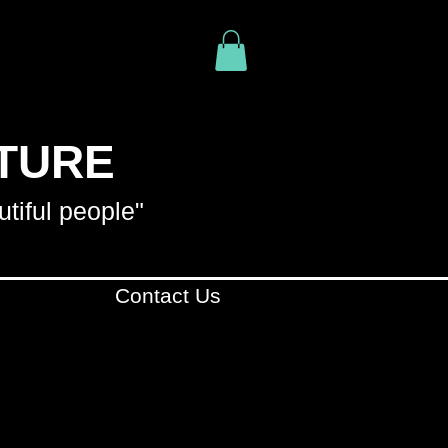
ITURE
utiful people"
Contact Us
R YOUR PURCHASE
. WE
YOUR PURCHASE