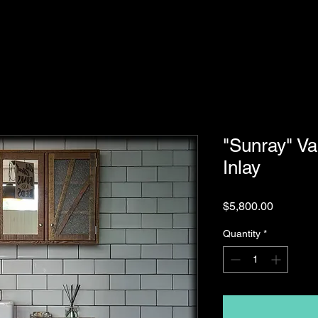
"Sunray" Va
Inlay
Price
$5,800.00
Quantity
*