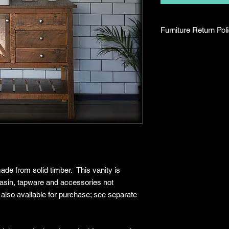
Furniture Return Pol
Return Period
Eligible furniture
days of delivery or
Returns are only 
(damage, defects, 
components).
Proof of purchase 
invoice) must be 
Return Conditions
Please note that we 
mind. Returns are onl
reasons:
ade from solid timber. This vanity is
Product arrives d
 basin, tapware and accessories not
Incorrect item del
 also available for purchase; see separate
Missing parts or
To be eligible for a r
Be in original cond