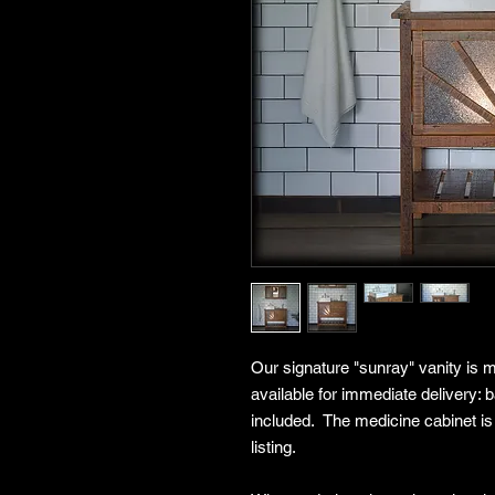
Our signature "sunray" vanity is m
available for immediate delivery:
included. The medicine cabinet is
listing.