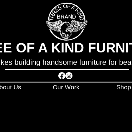
E OF A KIND FURN
okes building handsome furniture for bea
bout Us
Our Work
Shop
LCULATED AND INVOICED SEPARATELY
AFTE
ONTACT WITH YOU WITHIN 48 HOURS OF 