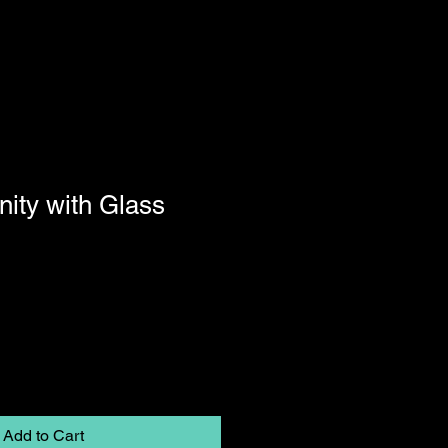
nity with Glass
Add to Cart