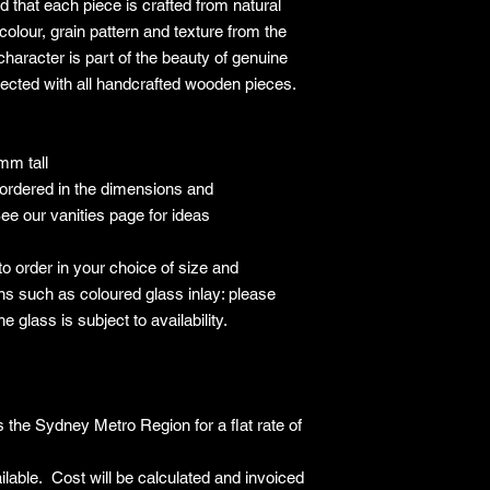
 that each piece is crafted from natural
Have no signs of 
Include all origin
colour, grain pattern and texture from the
and accessories
haracter is part of the beauty of genuine
Include all produ
pected with all handcrafted wooden pieces.
information
Non-Returnable Item
The following items 
m tall
Items being retur
ordered in the dimensions and
personal prefere
Custom or made-to
ee our vanities page for ideas
Items that have 
after delivery
o order in your choice of size and
Floor samples or 
ns such as coloured glass inlay: please
specified at time 
e glass is subject to availability.
Items marked as "
Return Process
Contact Us
: Initi
customer service t
Return Authorisat
 the Sydney Metro Region for a flat rate of
Number (RAN) bef
Packaging
: Re-pa
lable. Cost will be calculated and invoiced
original packaging