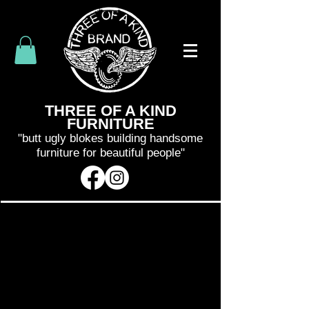
THREE OF A KIND
FURNITURE
"butt ugly blokes building handsome
furniture for beautiful people"
SHIPPING WILL BE CALCULATED
AND INVOICED SEPARATELY
AFTER
YOUR PURCHASE
. WE WILL BE IN
CONTACT WITH YOU WITHIN 48