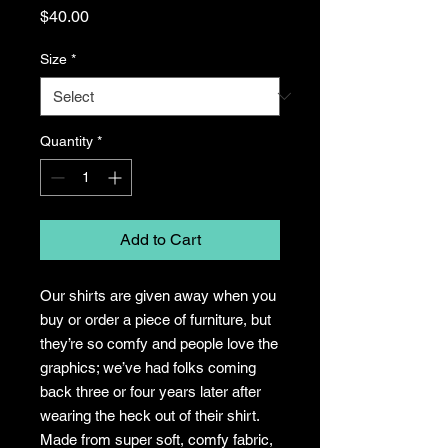
Price
$40.00
Size
*
Quantity
*
Add to Cart
Our shirts are given away when you
buy or order a piece of furniture, but
they’re so comfy and people love the
graphics; we’ve had folks coming
back three or four years later after
wearing the heck out of their shirt.
Made from super soft, comfy fabric,