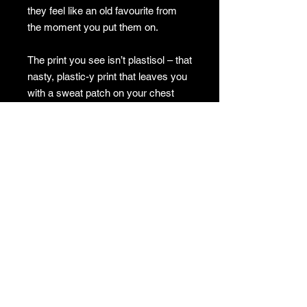
they feel like an old favourite from
the moment you put them on.
The print you see isn’t plastisol – that
nasty, plastic-y print that leaves you
with a sweat patch on your chest
because it stops the fabric from
breathing. Instead, our shirts use a
cutting-edge method where a thick
bleach is used to remove the dye
from the fabric, leaving the image
bleached into the shirt without any of
that crusty or plastic feel.
When ordering, keep in mind that the
image on the shirt may appear white
on the site, but in reality, it can range
from a light coffee colour to a soft
off-white. This gives the shirt a great,