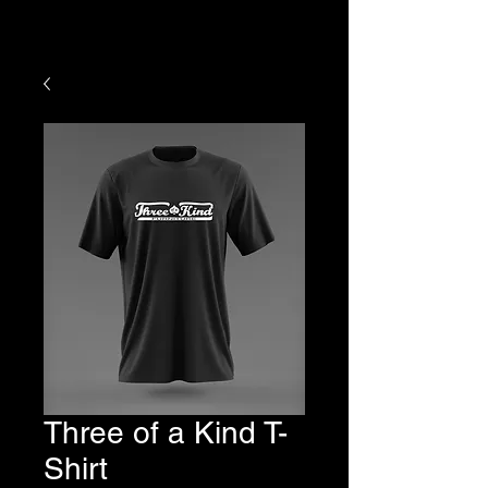
HOURS OF YOUR PURCHASE
Three of a Kind T-
Shirt